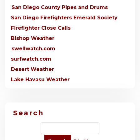
San Diego County Pipes and Drums
San Diego Firefighters Emerald Society
Firefighter Close Calls
Bishop Weather
swellwatch.com
surfwatch.com
Desert Weather
Lake Havasu Weather
Search