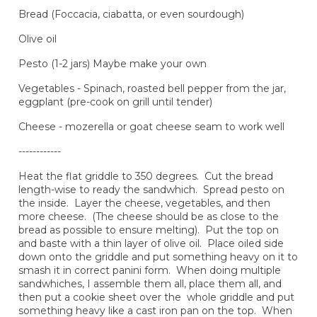
Bread (Foccacia, ciabatta, or even sourdough)
Olive oil
Pesto (1-2 jars) Maybe make your own
Vegetables - Spinach, roasted bell pepper from the jar,
eggplant (pre-cook on grill until tender)
Cheese - mozerella or goat cheese seam to work well
------------
Heat the flat griddle to 350 degrees. Cut the bread
length-wise to ready the sandwhich. Spread pesto on
the inside. Layer the cheese, vegetables, and then
more cheese. (The cheese should be as close to the
bread as possible to ensure melting). Put the top on
and baste with a thin layer of olive oil. Place oiled side
down onto the griddle and put something heavy on it to
smash it in correct panini form. When doing multiple
sandwhiches, I assemble them all, place them all, and
then put a cookie sheet over the whole griddle and put
something heavy like a cast iron pan on the top. When