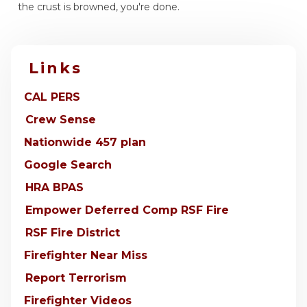
the crust is browned, you're done.
Links
CAL PERS
Crew Sense
Nationwide 457 plan
Google Search
HRA BPAS
Empower Deferred Comp RSF Fire
RSF Fire District
Firefighter Near Miss
Report Terrorism
Firefighter Videos