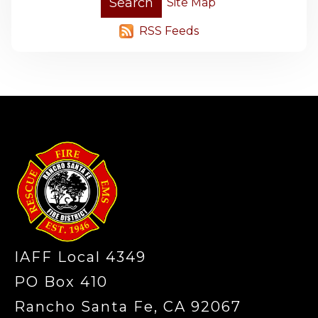
Site Map
RSS Feeds
-
IAFF Local 4349
PO Box 410
Rancho Santa Fe, CA 92067