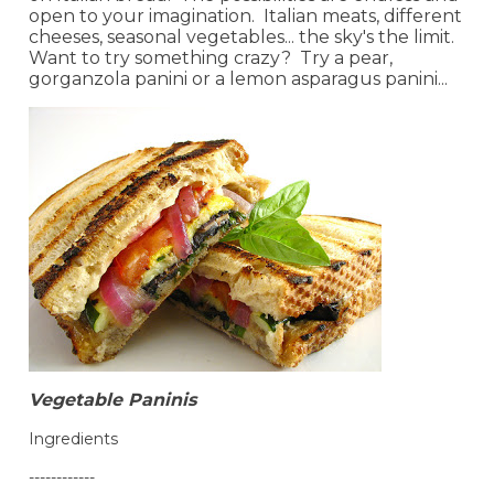
open to your imagination. Italian meats, different
cheeses, seasonal vegetables... the sky's the limit.
Want to try something crazy? Try a pear,
gorganzola panini or a lemon asparagus panini...
Vegetable Paninis
Ingredients
------------