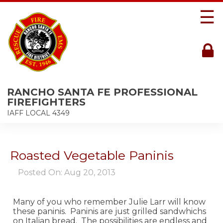
☰
RANCHO SANTA FE PROFESSIONAL
FIREFIGHTERS
IAFF LOCAL 4349
Roasted Vegetable Paninis
Posted On: Aug 20, 2013
Many of you who remember Julie Larr will know
these paninis. Paninis are just grilled sandwhichs
on Italian bread. The possibilities are endless and