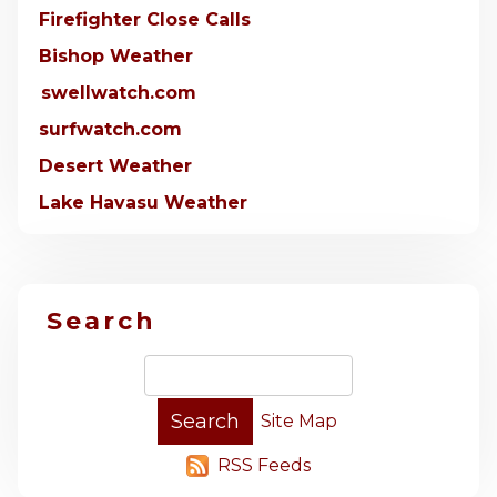
Firefighter Close Calls
Bishop Weather
swellwatch.com
surfwatch.com
Desert Weather
Lake Havasu Weather
Search
Site Map
RSS Feeds