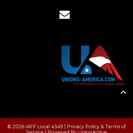
© 2026 IAFF Local 4349 |
Privacy Policy & Terms of
Service
| Powered By
UnionActive