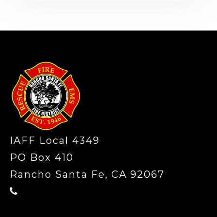
-
IAFF Local 4349
PO Box 410
Rancho Santa Fe, CA 92067