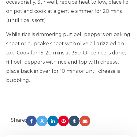
occasionally. Stir well, reduce heat to low, place lid
on pot and cook at a gentle simmer for 20 mins
(until rice is soft)
While rice is simmering put bell peppers on baking
sheet or cupcake sheet with olive oil drizzled on
top. Cook for 15-20 mins at 350. Once rice is done,
fill bell peppers with rice and top with cheese,
place back in over for 10 mins or until cheese is
bubbling.
Share:
X