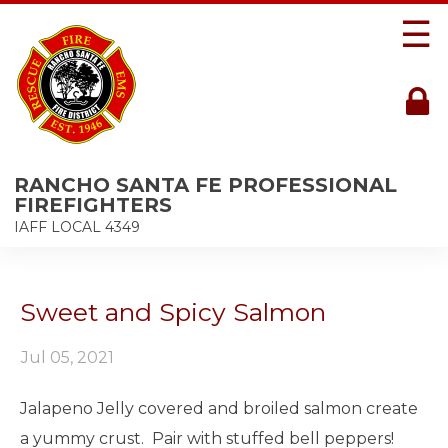
☰
RANCHO SANTA FE PROFESSIONAL
FIREFIGHTERS
IAFF LOCAL 4349
Sweet and Spicy Salmon
Jul 05, 2021
Jalapeno Jelly covered and broiled salmon create
a yummy crust. Pair with stuffed bell peppers!