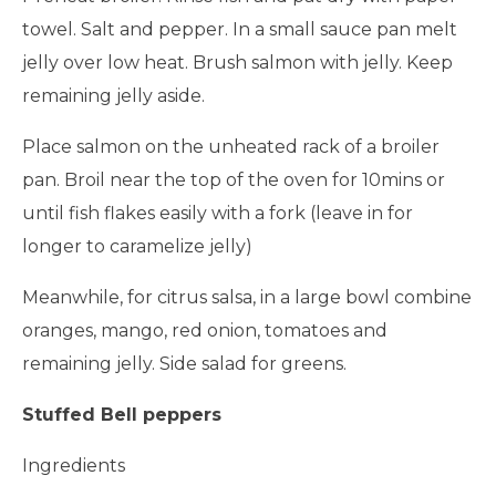
towel. Salt and pepper. In a small sauce pan melt
jelly over low heat. Brush salmon with jelly. Keep
remaining jelly aside.
Place salmon on the unheated rack of a broiler
pan. Broil near the top of the oven for 10mins or
until fish flakes easily with a fork (leave in for
longer to caramelize jelly)
Meanwhile, for citrus salsa, in a large bowl combine
oranges, mango, red onion, tomatoes and
remaining jelly. Side salad for greens.
Stuffed Bell peppers
Ingredients