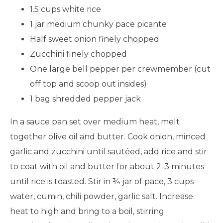
1.5 cups white rice
1 jar medium chunky pace picante
Half sweet onion finely chopped
Zucchini finely chopped
One large bell pepper per crewmember (cut
off top and scoop out insides)
1 bag shredded pepper jack
In a sauce pan set over medium heat, melt
together olive oil and butter. Cook onion, minced
garlic and zucchini until sautéed, add rice and stir
to coat with oil and butter for about 2-3 minutes
until rice is toasted. Stir in ¾ jar of pace, 3 cups
water, cumin, chili powder, garlic salt. Increase
heat to high and bring to a boil, stirring