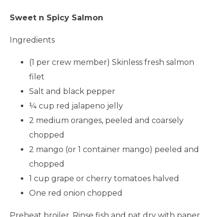
Sweet n Spicy Salmon
Ingredients
(1 per crew member) Skinless fresh salmon
filet
Salt and black pepper
¼ cup red jalapeno jelly
2 medium oranges, peeled and coarsely
chopped
2 mango (or 1 container mango) peeled and
chopped
1 cup grape or cherry tomatoes halved
One red onion chopped
Preheat broiler. Rinse fish and pat dry with paper