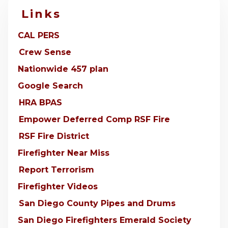
Links
CAL PERS
Crew Sense
Nationwide 457 plan
Google Search
HRA BPAS
Empower Deferred Comp RSF Fire
RSF Fire District
Firefighter Near Miss
Report Terrorism
Firefighter Videos
San Diego County Pipes and Drums
San Diego Firefighters Emerald Society