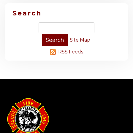
Search
Site Map
RSS Feeds
-