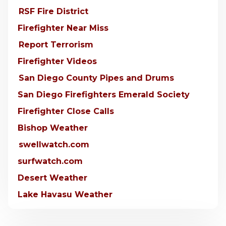
RSF Fire District
Firefighter Near Miss
Report Terrorism
Firefighter Videos
San Diego County Pipes and Drums
San Diego Firefighters Emerald Society
Firefighter Close Calls
Bishop Weather
swellwatch.com
surfwatch.com
Desert Weather
Lake Havasu Weather