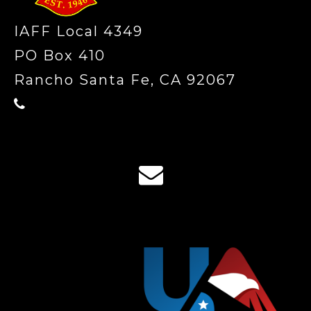
IAFF Local 4349
PO Box 410
Rancho Santa Fe, CA 92067