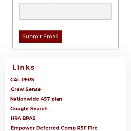
Submit Email
Links
CAL PERS
Crew Sense
Nationwide 457 plan
Google Search
HRA BPAS
Empower Deferred Comp RSF Fire