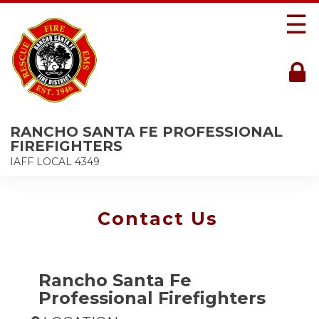
☰
RANCHO SANTA FE PROFESSIONAL
FIREFIGHTERS
IAFF LOCAL 4349
Contact Us
Rancho Santa Fe
Professional Firefighters