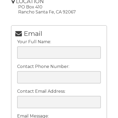
LOCATION
PO Box 410
Rancho Santa Fe, CA 92067
Email
Your Full Name:
Contact Phone Number:
Contact Email Address:
Email Message: