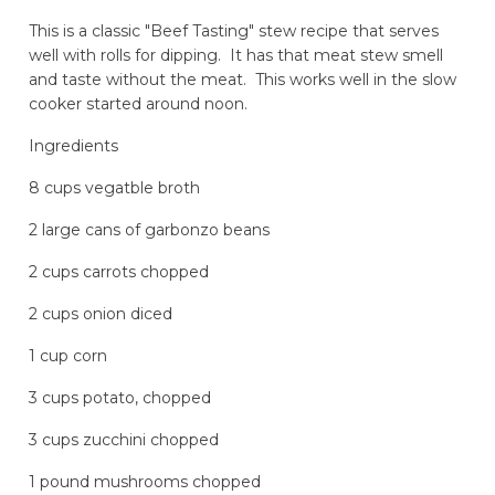
This is a classic "Beef Tasting" stew recipe that serves
well with rolls for dipping. It has that meat stew smell
and taste without the meat. This works well in the slow
cooker started around noon.
Ingredients
8 cups vegatble broth
2 large cans of garbonzo beans
2 cups carrots chopped
2 cups onion diced
1 cup corn
3 cups potato, chopped
3 cups zucchini chopped
1 pound mushrooms chopped