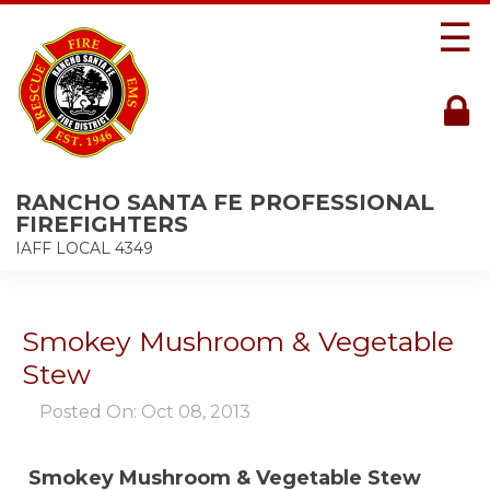
☰
RANCHO SANTA FE PROFESSIONAL
FIREFIGHTERS
IAFF LOCAL 4349
Smokey Mushroom & Vegetable
Stew
Posted On: Oct 08, 2013
Smokey Mushroom & Vegetable Stew