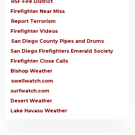
RSF Fire District
Firefighter Near Miss
Report Terrorism
Firefighter Videos
San Diego County Pipes and Drums
San Diego Firefighters Emerald Society
Firefighter Close Calls
Bishop Weather
swellwatch.com
surfwatch.com
Desert Weather
Lake Havasu Weather