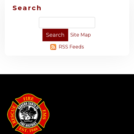
Search
Site Map
RSS Feeds
-