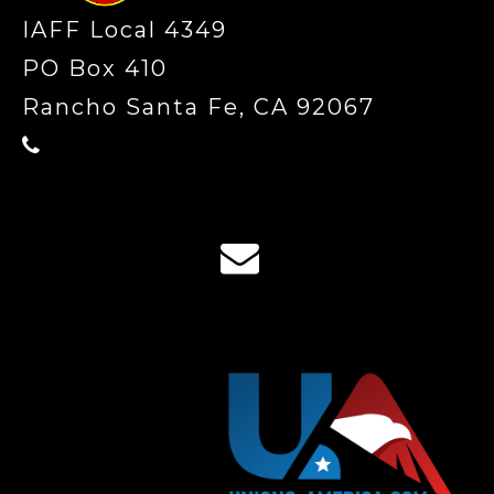
IAFF Local 4349
PO Box 410
Rancho Santa Fe, CA 92067