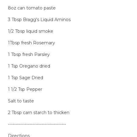
8oz can tomato paste
3 Tbsp Bragg's Liquid Aminos
1/2 Tbsp liquid smoke
1Tbsp fresh Rosemary
1 Tbsp fresh Parsley
1 Tsp Oregano dried
1 Tsp Sage Dried
1 1/2 Tsp Pepper
Salt to taste
2 Tbsp carn starch to thicken
--------------------------------------
Directions