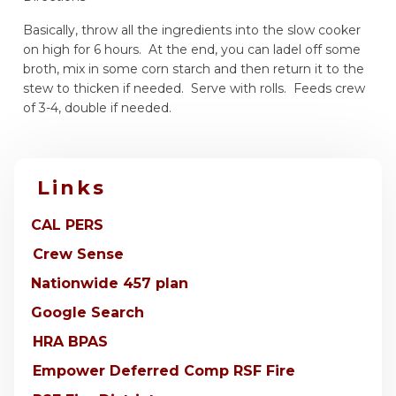
Basically, throw all the ingredients into the slow cooker
on high for 6 hours. At the end, you can ladel off some
broth, mix in some corn starch and then return it to the
stew to thicken if needed. Serve with rolls. Feeds crew
of 3-4, double if needed.
Links
CAL PERS
Crew Sense
Nationwide 457 plan
Google Search
HRA BPAS
Empower Deferred Comp RSF Fire