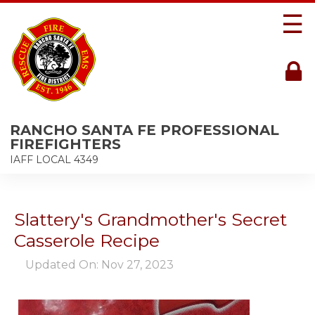
☰
RANCHO SANTA FE PROFESSIONAL
FIREFIGHTERS
IAFF LOCAL 4349
Slattery's Grandmother's Secret
Casserole Recipe
Updated On: Nov 27, 2023