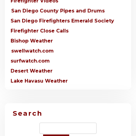
Firefighter Videos
San Diego County Pipes and Drums
San Diego Firefighters Emerald Society
Firefighter Close Calls
Bishop Weather
swellwatch.com
surfwatch.com
Desert Weather
Lake Havasu Weather
Search