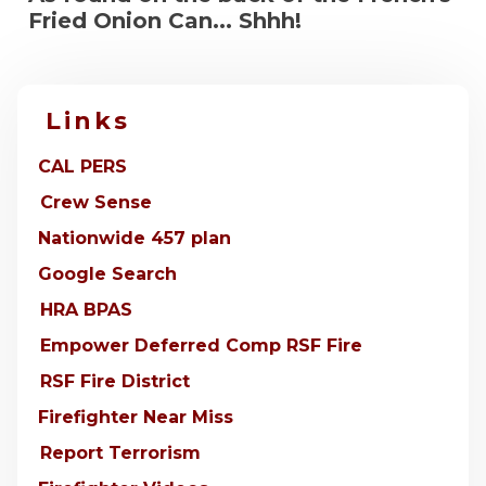
Fried Onion Can... Shhh!
Links
CAL PERS
Crew Sense
Nationwide 457 plan
Google Search
HRA BPAS
Empower Deferred Comp RSF Fire
RSF Fire District
Firefighter Near Miss
Report Terrorism