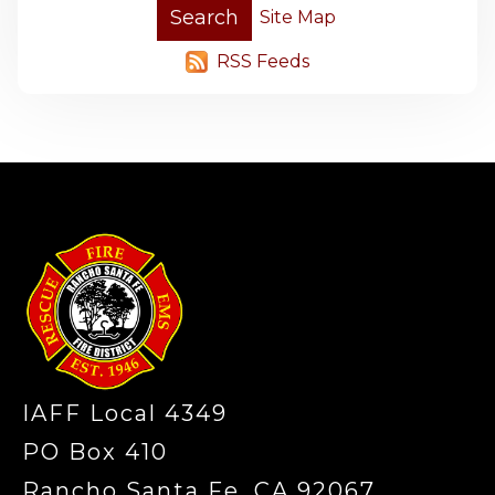
Site Map
RSS Feeds
-
IAFF Local 4349
PO Box 410
Rancho Santa Fe, CA 92067