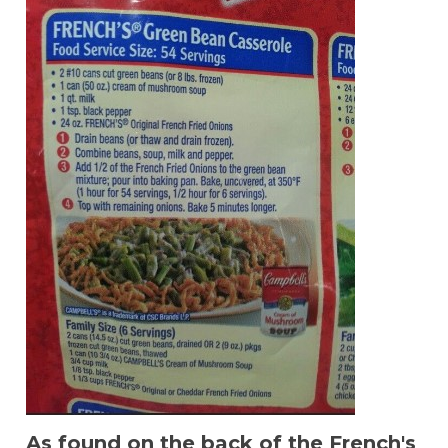
As found on the back of the French's